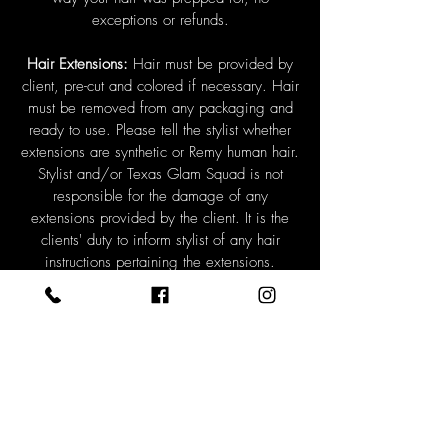
exceptions or refunds.
Hair Extensions:
Hair must be provided by
client, pre-cut and colored if necessary. Hair
must be removed from any packaging and
ready to use. Please tell the stylist whether
extensions are synthetic or Remy human hair.
Stylist and/or Texas Glam Squad is not
responsible for the damage of any
extensions provided by the client. It is the
clients' duty to inform stylist of any hair
instructions pertaining the extensions.
*Hair cuts and hair extension trimming is not
available on competition days and must be
paid for before services are rendered. If you
feel your hair needs any sort of blending by
us at the pageant please schedule a
consultation.
Schedules, Times, and Appointments:
Clients must be paid in full two weeks