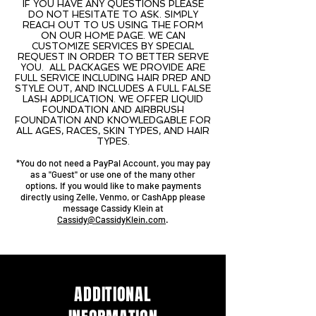
IF YOU HAVE ANY QUESTIONS PLEASE
DO NOT HESITATE TO ASK. SIMPLY
REACH OUT TO US USING THE FORM
ON OUR HOME PAGE. WE CAN
CUSTOMIZE SERVICES BY SPECIAL
REQUEST IN ORDER TO BETTER SERVE
YOU. ALL PACKAGES WE PROVIDE ARE
FULL SERVICE INCLUDING HAIR PREP AND
STYLE OUT, AND INCLUDES A FULL FALSE
LASH APPLICATION. WE OFFER LIQUID
FOUNDATION AND AIRBRUSH
FOUNDATION AND KNOWLEDGABLE FOR
ALL AGES, RACES, SKIN TYPES, AND HAIR
TYPES.
*You do not need a PayPal Account, you may pay
as a "Guest" or use one of the many other
options. If you would like to make payments
directly using Zelle, Venmo, or CashApp please
message Cassidy Klein at
Cassidy@CassidyKlein.com
.
ADDITIONAL