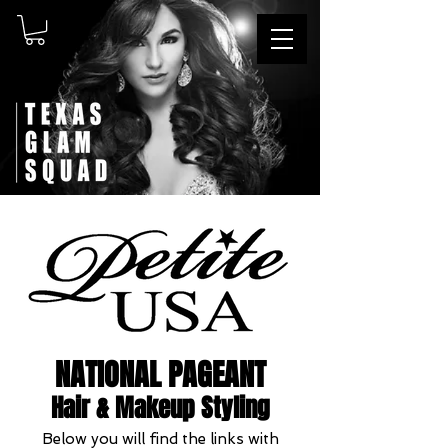
NATIONAL PAGEANT
Hair & Makeup Styling
Below you will find the links with