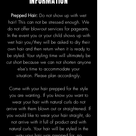
INFORMATION
Prepped Hair:
Do not show up with wet
hair! This can not be stressed enough. We
do not offer blow-out services for pageants.
In the event you or your child shows up with
wet hair you/they will be asked to dry their
own hair and then return when it is ready to
be styled. Your styling time will ultimately be
cut short because we can not shorten anyone
else's time to accommodate your
situation.
Please plan accordingly.
Come with your hair prepped for the style
you are wanting. If you know you want to
wear your hair with natural curls do not
arrive with them blown out or straightened. If
you would like to wear your hair straight, do
not arrive with it full of product and with
natural curls. Your hair will be styled in the
way your hair was prepped for, no