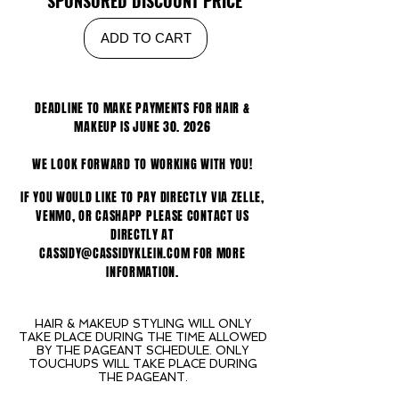
SPONSORED DISCOUNT PRICE
ADD TO CART
DEADLINE TO MAKE PAYMENTS FOR HAIR &
MAKEUP IS JUNE 30. 2026
WE LOOK FORWARD TO WORKING WITH YOU!
IF YOU WOULD LIKE TO PAY DIRECTLY VIA ZELLE,
VENMO, OR CASHAPP PLEASE CONTACT US
DIRECTLY AT
CASSIDY@CASSIDYKLEIN.COM FOR MORE
INFORMATION.
HAIR & MAKEUP STYLING WILL ONLY
TAKE PLACE DURING THE TIME ALLOWED
BY THE PAGEANT SCHEDULE. ONLY
TOUCHUPS WILL TAKE PLACE DURING
THE PAGEANT.