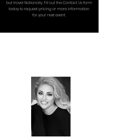
but travel Nationally. Fill out the Contact Us form
today to request pricing or more information
for your next event.
MEET THE
FOUNDER