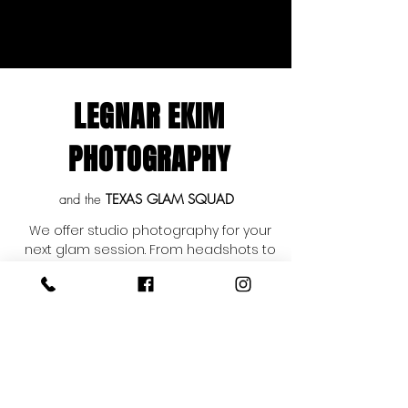
LEGNAR EKIM
PHOTOGRAPHY
and the
TEXAS GLAM SQUAD
We offer studio photography for your
next glam session. From headshots to
crown shots, senior portraits to bridal
portraits. If you have a special event
coming up and would like to book
Legnar Ekim Photography and the
Texas Glam Squad as a package then
look no further. We are San Antonio
based, but travel on location
throughout Texas and the United