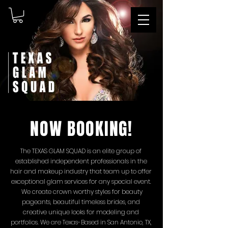
NOW BOOKING!
The TEXAS GLAM SQUAD is an elite group of
established independent professionals in the
hair and makeup industry that team up to offer
exceptional glam services
for any special event.
We create crown worthy styles for beauty
pageants, beautiful timeless
brides, and
creative unique looks for modeling and
portfolios. We are Texas-Based in San Antonio, TX,