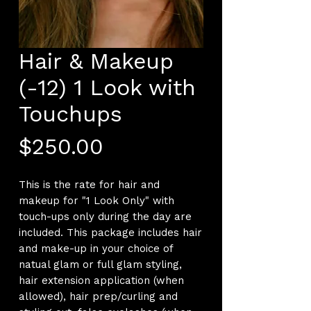
Hair & Makeup
(-12) 1 Look with
Touchups
Price
$250.00
This is the rate for hair and
makeup for "1 Look Only" with
touch-ups only during the day are
included. This package includes hair
and make-up in your choice of
natual glam or full glam styling,
hair extension application (when
allowed), hair prep/curling and