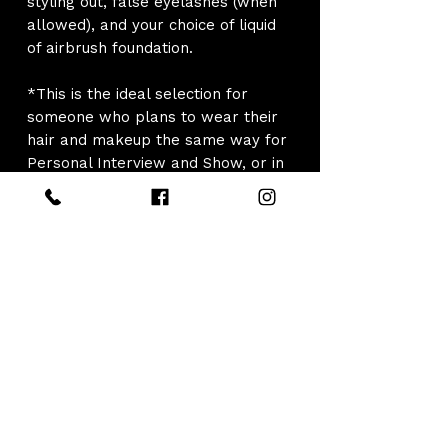
styling out, false eyelashes (when
allowed), and your choice of liquid
of airbrush foundation.
*This is the ideal selection for
someone who plans to wear their
hair and makeup the same way for
Personal Interview and Show, or in
the event no makeup is allowed for
Interview and to be applied 1 time
before show. If you know that you
would like hair and/or makeup
style changes throughout the day
for "Optional Competitions" please
select the full day package.
*Please note that the styling rate
per day may NOT include
backstage touchups and backstage
style changes. For pageants where