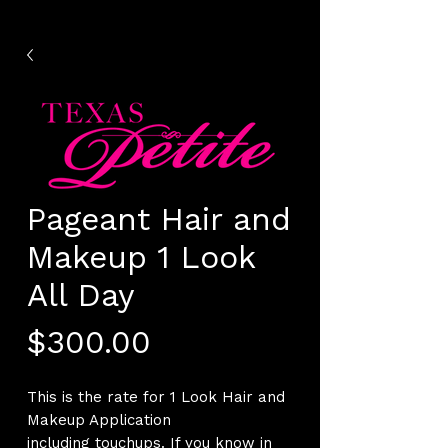
Pageant Hair and
Makeup 1 Look
All Day
Price
$300.00
This is the rate for 1 Look Hair and
Makeup Application
including touchups. If you know in