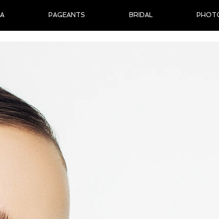
IA
PAGEANTS
BRIDAL
PHOT