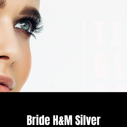
Bride H&M Silver