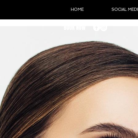
HOME
SOCIAL MED
BOOK NOW