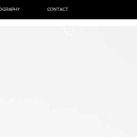
OGRAPHY
CONTACT