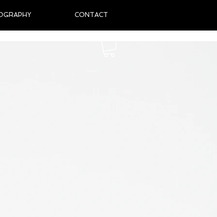
OGRAPHY
CONTACT