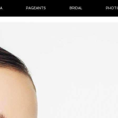
IA
PAGEANTS
BRIDAL
PHOT