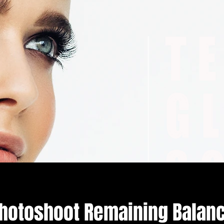
hotoshoot Remaining Balan