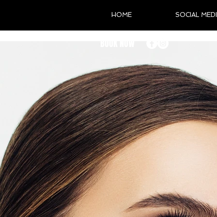
HOME
SOCIAL MED
BOOK NOW