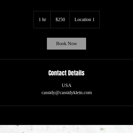
250
US
1 hr
1
$250
Location 1
dollars
h
Book Now
Contact Details
USA
cassidy@cassidyklein.com